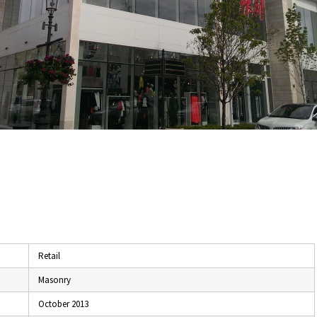
Retail
Masonry
October 2013