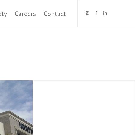
ety
Careers
Contact