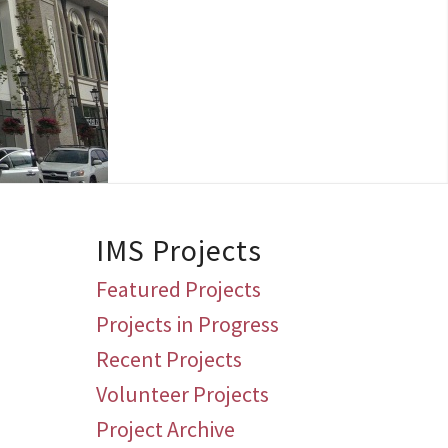
IMS Projects
Featured Projects
Projects in Progress
Recent Projects
Volunteer Projects
Project Archive