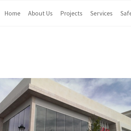
Home
About Us
Projects
Services
Saf