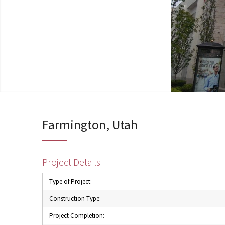
Farmington, Utah
Project Details
Type of Project:
Construction Type:
Project Completion: