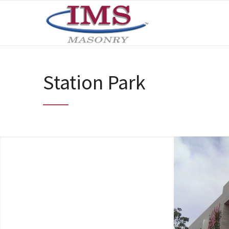
Station Park