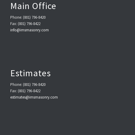
Main Office
Phone: (801) 796-8420
Fax: (801) 796-8422
info@imsmasonry.com
Estimates
Phone: (801) 796-8420
Fax: (801) 796-8422
estimates@imsmasonry.com