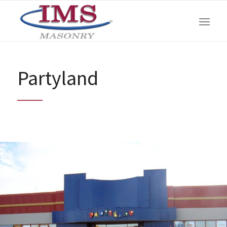
Partyland