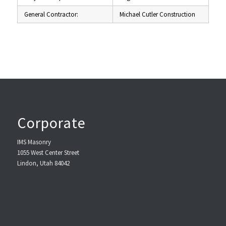
General Contractor:
Michael Cutler Construction
Corporate
IMS Masonry
1055 West Center Street
Lindon, Utah 84042