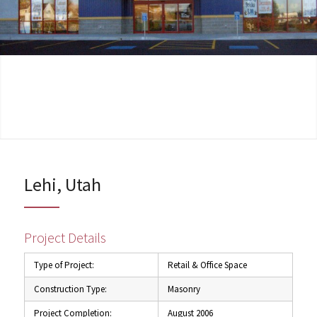
Lehi, Utah
Project Details
Type of Project:
Retail & Office Space
Construction Type:
Masonry
Project Completion:
August 2006