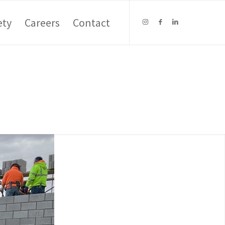
ety
Careers
Contact