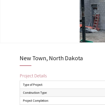
New Town, North Dakota
Project Details
Type of Project:
Construction Type:
Project Completion: