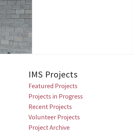
IMS Projects
Featured Projects
Projects in Progress
Recent Projects
Volunteer Projects
Project Archive