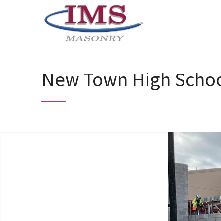
New Town High Schoo