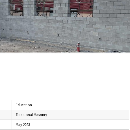
Education
Traditional Masonry
May 2023