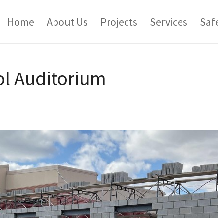
Home
About Us
Projects
Services
Saf
l Auditorium