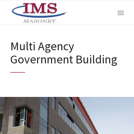
Multi Agency
Government Building