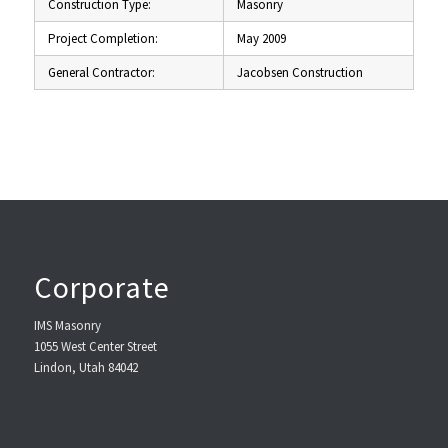
Construction Type:
Masonry
Project Completion:
May 2009
General Contractor:
Jacobsen Construction
Corporate
IMS Masonry
1055 West Center Street
Lindon, Utah 84042