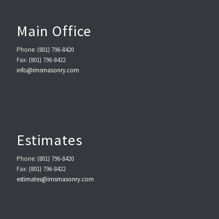
Main Office
Phone: (801) 796-8420
Fax: (801) 796-8422
info@imsmasonry.com
Estimates
Phone: (801) 796-8420
Fax: (801) 796-8422
estimates@imsmasonry.com