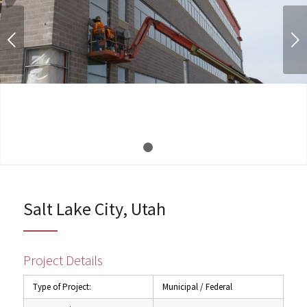
Next
1
2
Salt Lake City, Utah
Project Details
Type of Project:
Municipal / Federal