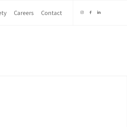
ety
Careers
Contact