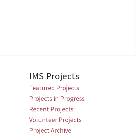
IMS Projects
Featured Projects
Projects in Progress
Recent Projects
Volunteer Projects
Project Archive