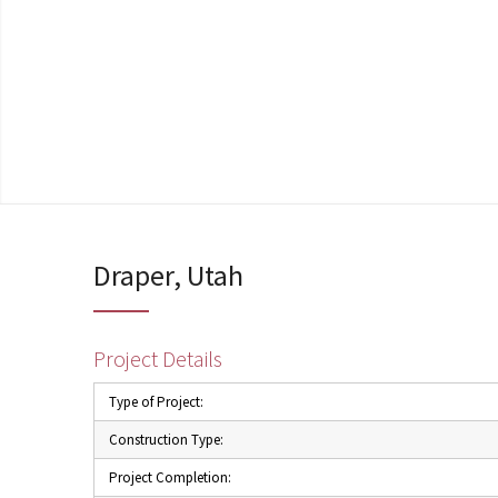
Draper, Utah
Project Details
Type of Project:
Construction Type:
Project Completion: