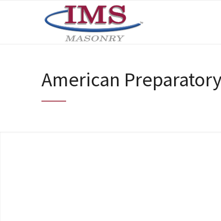
American Preparator