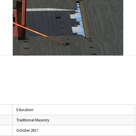
Education
Traditional Masonry
October 2017