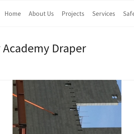
Home
About Us
Projects
Services
Saf
y Academy Draper